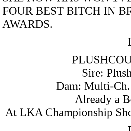
FOUR BEST BITCH IN B
AWARDS.
PLUSHCOU
Sire: Plus
Dam: Multi-Ch. 
Already a B
At LKA Championship Show