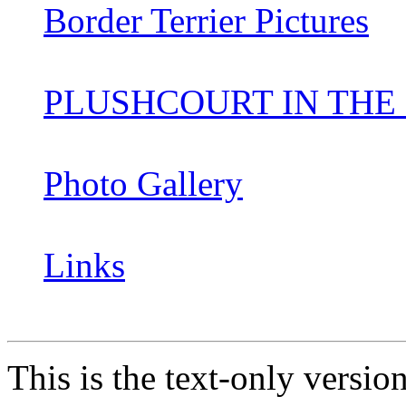
Border Terrier Pictures
PLUSHCOURT IN THE
Photo Gallery
Links
This is the text-only versio