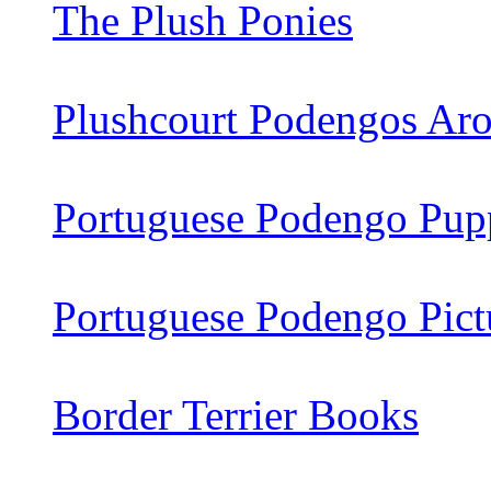
The Plush Ponies
Plushcourt Podengos Aro
Portuguese Podengo Pupp
Portuguese Podengo Pict
Border Terrier Books