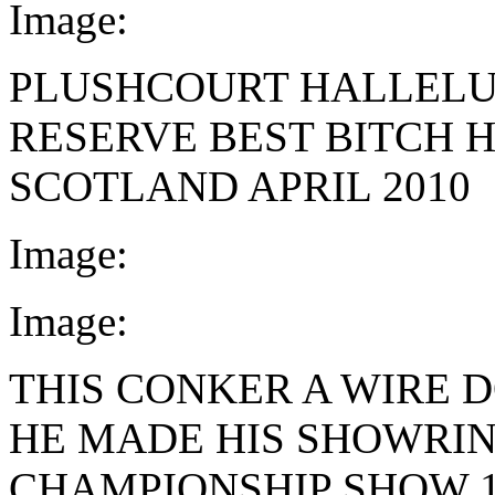
Image:
PLUSHCOURT HALLEL
RESERVE BEST BITCH 
SCOTLAND APRIL 2010
Image:
Image:
THIS CONKER A WIRE 
HE MADE HIS SHOWRIN
CHAMPIONSHIP SHOW 1