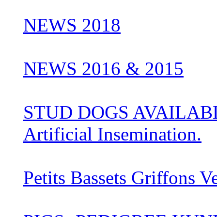
NEWS 2018
NEWS 2016 & 2015
STUD DOGS AVAILABLE 
Artificial Insemination.
Petits Bassets Griffons V