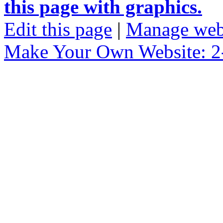
this page with graphics.
Edit this page
|
Manage web
Make Your Own Website: 2