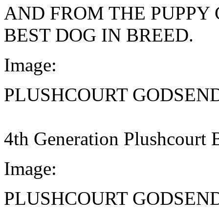
AND FROM THE PUPPY 
BEST DOG IN BREED.
Image:
PLUSHCOURT GODSEN
4th Generation Plushcourt 
Image:
PLUSHCOURT GODSEN