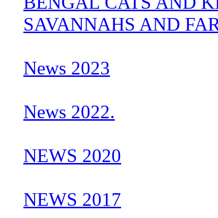
BENGAL CATS AND K
SAVANNAHS AND FA
News 2023
News 2022.
NEWS 2020
NEWS 2017