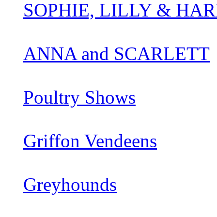
SOPHIE, LILLY & HAR
ANNA and SCARLETT
Poultry Shows
Griffon Vendeens
Greyhounds