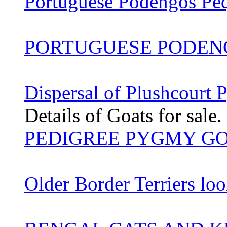
Portuguese Podengos Pe
PORTUGUESE PODEN
Dispersal of Plushcourt
Details of Goats for sale.
PEDIGREE PYGMY G
Older Border Terriers lo