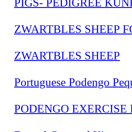
PIGS- PEDIGREE KUN
ZWARTBLES SHEEP FO
ZWARTBLES SHEEP
Portuguese Podengo Peq
PODENGO EXERCISE 