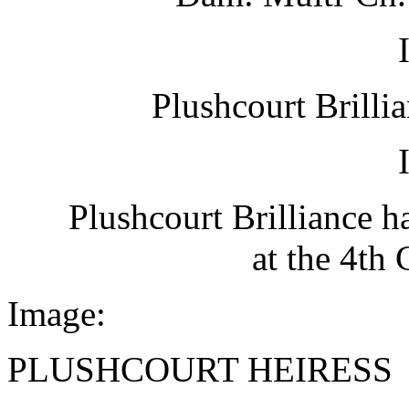
Plushcourt Brilli
Plushcourt Brilliance 
at the 4th
Image:
PLUSHCOURT HEIRESS