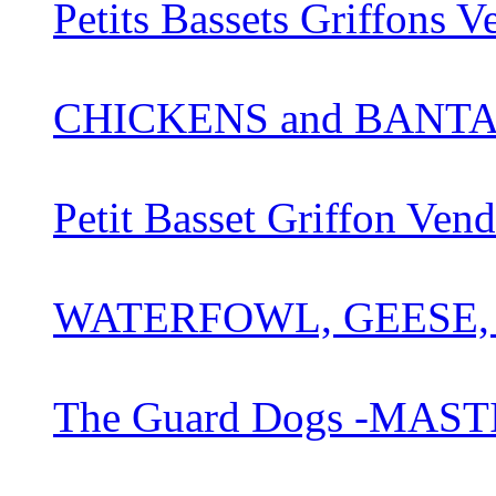
Petits Bassets Griffons 
CHICKENS and BANT
Petit Basset Griffon Ve
WATERFOWL, GEESE,
The Guard Dogs -MAST