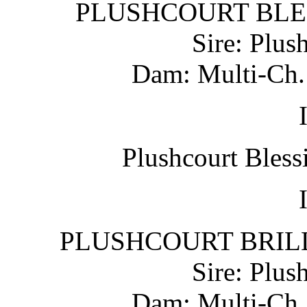
PLUSHCOURT BLESS
Sire: Plus
Dam: Multi-Ch. 
Plushcourt Bless
PLUSHCOURT BRILLI
Sire: Plus
Dam: Multi-Ch. 