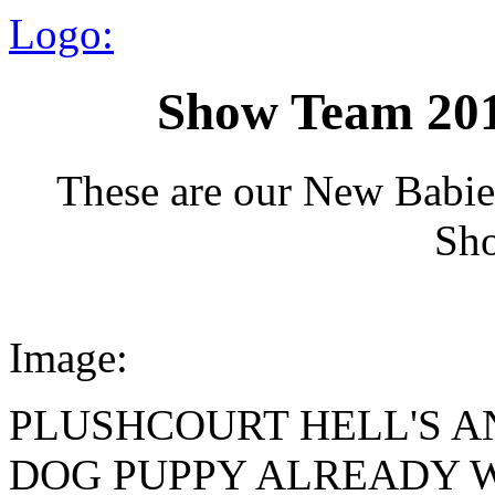
Logo:
Show Team 201
These are our New Babie
Sh
Image:
PLUSHCOURT HELL'S A
DOG PUPPY ALREADY W