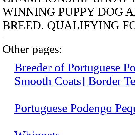
WINNING PUPPY DOG A
BREED. QUALIFYING F
Other pages:
Breeder of Portuguese P
Smooth Coats] Border Te
Portuguese Podengo Pequ