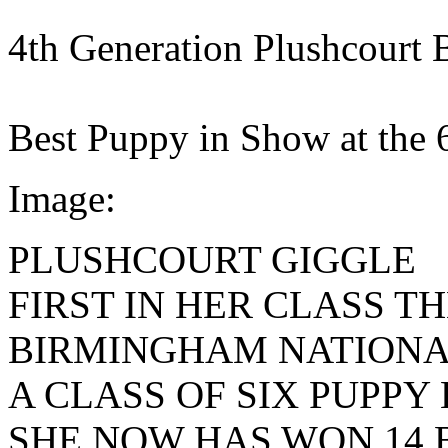
4th Generation Plushcourt 
Best Puppy in Show at the
Image:
PLUSHCOURT GIGGLE
FIRST IN HER CLASS TH
BIRMINGHAM NATIONA
A CLASS OF SIX PUPPY 
SHE NOW HAS WON 14 