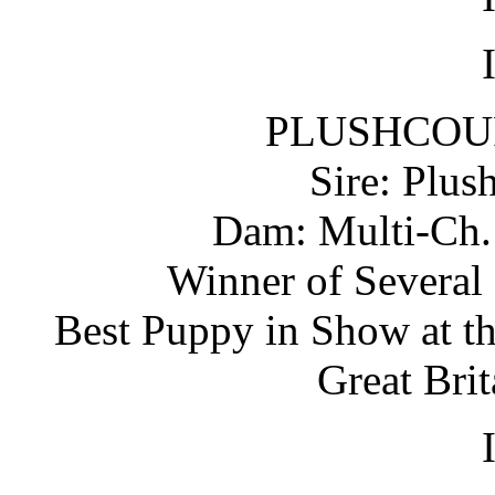
PLUSHCOU
Sire: Plus
Dam: Multi-Ch. 
Winner of Several
Best Puppy in Show at t
Great Bri