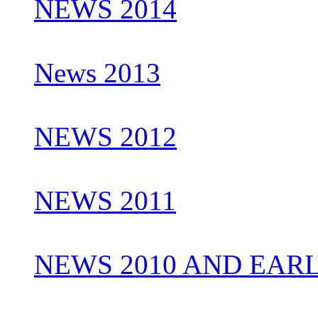
NEWS 2014
News 2013
NEWS 2012
NEWS 2011
NEWS 2010 AND EAR