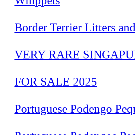
Whippets
Border Terrier Litters an
VERY RARE SINGAPU
FOR SALE 2025
Portuguese Podengo Peq