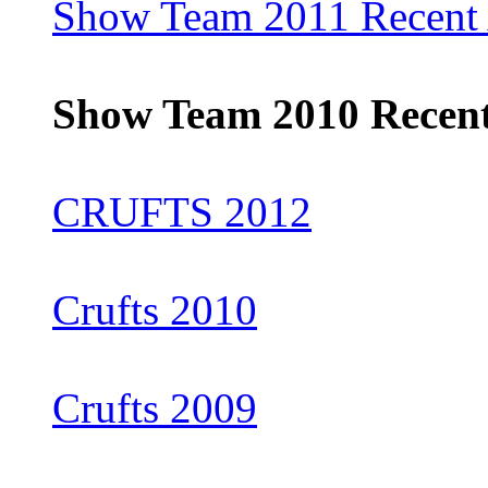
Show Team 2011 Recent 
Show Team 2010 Recent
CRUFTS 2012
Crufts 2010
Crufts 2009