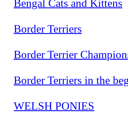
Bengal Cats and Kittens
Border Terriers
Border Terrier Champion
Border Terriers in the be
WELSH PONIES