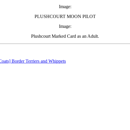
Image:
PLUSHCOURT MOON PILOT
Image:
Plushcourt Marked Card as an Adult.
oats] Border Terriers and Whippets