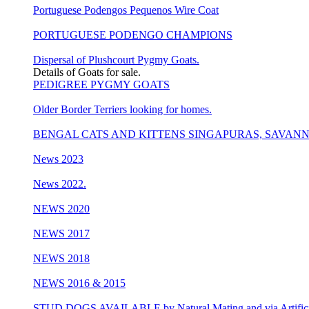
Portuguese Podengos Pequenos Wire Coat
PORTUGUESE PODENGO CHAMPIONS
Dispersal of Plushcourt Pygmy Goats.
Details of Goats for sale.
PEDIGREE PYGMY GOATS
Older Border Terriers looking for homes.
BENGAL CATS AND KITTENS SINGAPURAS, SAVAN
News 2023
News 2022.
NEWS 2020
NEWS 2017
NEWS 2018
NEWS 2016 & 2015
STUD DOGS AVAILABLE by Natural Mating and via Artificia