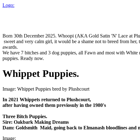
Logo:
Born 30th December 2025. Whoopi (AKA Gold Satin 'N' Lace at Plushco
sweet and very calm girl, it would be a shame not to breed from he
awards.
We have 7 bitches and 3 dog puppies, all Fawn and most with White mar
puppies. Ready now.
Whippet Puppies.
Image: Whippet Puppies bred by Plushcourt
In 2021 Whippets returned to Plushcourt,
after having owned them previosuly in the 1980's
Three Bitch Puppies.
Sire: Oakbark Making Dreams
Dam: Goldsmith Maid, going back to Elmanash bloodlines and m
Image: