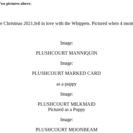
Two pictures above.
 Christmas 2021,fell in love with the Whippets. Pictured when 4 mont
Image:
PLUSHCOURT MANNIQUIN
Image:
PLUSHCOURT MARKED CARD
as a puppy
Image:
PLUSHCOURT MILKMAID
Pictured as a Puppy
Image:
PLUSHCOURT MOONBEAM