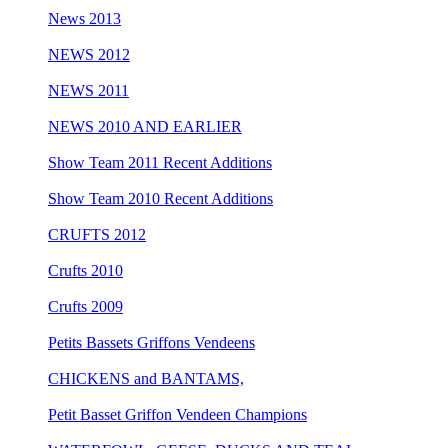
News 2013
NEWS 2012
NEWS 2011
NEWS 2010 AND EARLIER
Show Team 2011 Recent Additions
Show Team 2010 Recent Additions
CRUFTS 2012
Crufts 2010
Crufts 2009
Petits Bassets Griffons Vendeens
CHICKENS and BANTAMS,
Petit Basset Griffon Vendeen Champions