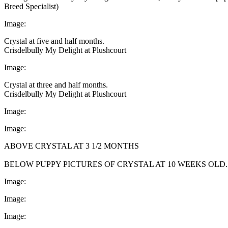
Breed Specialist)
Image:
Crystal at five and half months.
Crisdelbully My Delight at Plushcourt
Image:
Crystal at three and half months.
Crisdelbully My Delight at Plushcourt
Image:
Image:
ABOVE CRYSTAL AT 3 1/2 MONTHS
BELOW PUPPY PICTURES OF CRYSTAL AT 10 WEEKS OLD.
Image:
Image:
Image: