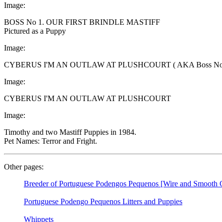
Image:
BOSS No 1. OUR FIRST BRINDLE MASTIFF
Pictured as a Puppy
Image:
CYBERUS I'M AN OUTLAW AT PLUSHCOURT ( AKA Boss No.
Image:
CYBERUS I'M AN OUTLAW AT PLUSHCOURT
Image:
Timothy and two Mastiff Puppies in 1984.
Pet Names: Terror and Fright.
Other pages:
Breeder of Portuguese Podengos Pequenos [Wire and Smooth C
Portuguese Podengo Pequenos Litters and Puppies
Whippets