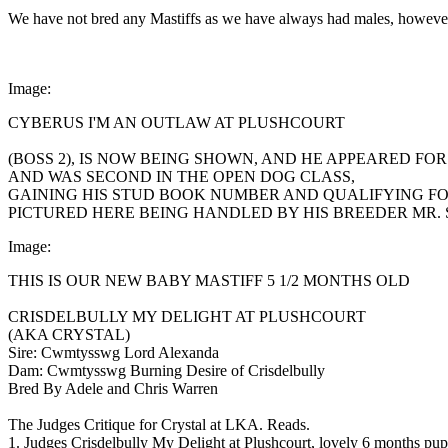
We have not bred any Mastiffs as we have always had males, however, no
Image:
CYBERUS I'M AN OUTLAW AT PLUSHCOURT
(BOSS 2), IS NOW BEING SHOWN, AND HE APPEARED FO
AND WAS SECOND IN THE OPEN DOG CLASS,
GAINING HIS STUD BOOK NUMBER AND QUALIFYING FOR
PICTURED HERE BEING HANDLED BY HIS BREEDER MR.
Image:
THIS IS OUR NEW BABY MASTIFF 5 1/2 MONTHS OLD
CRISDELBULLY MY DELIGHT AT PLUSHCOURT
(AKA CRYSTAL)
Sire: Cwmtysswg Lord Alexanda
Dam: Cwmtysswg Burning Desire of Crisdelbully
Bred By Adele and Chris Warren
The Judges Critique for Crystal at LKA. Reads.
1. Judges Crisdelbully My Delight at Plushcourt, lovely 6 months pupp