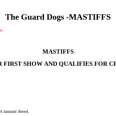
The Guard Dogs -MASTIFFS
e.
MASTIFFS
R FIRST SHOW AND QUALIFIES FOR C
A fantastic Breed.