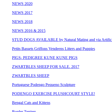
NEWS 2020
NEWS 2017
NEWS 2018
NEWS 2016 & 2015
STUD DOGS AVAILABLE by Natural Mating and via Artificia
Petits Bassets Griffons Vendeens Litters and Puppies
PIGS- PEDIGREE KUNE KUNE PIGS
ZWARTBLES SHEEP FOR SALE. 2017
ZWARTBLES SHEEP
Portuguese Podengo Pequeno Sculpture
PODENGO EXERCISE PLUSHCOURT STYLE!
Bengal Cats and Kittens
Border Terriers