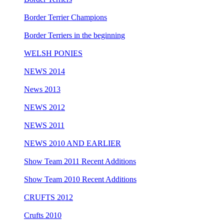
Border Terrier Champions
Border Terriers in the beginning
WELSH PONIES
NEWS 2014
News 2013
NEWS 2012
NEWS 2011
NEWS 2010 AND EARLIER
Show Team 2011 Recent Additions
Show Team 2010 Recent Additions
CRUFTS 2012
Crufts 2010