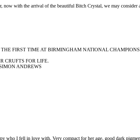
w with the arrival of the beautiful Bitch Crystal, we may consider a li
R THE FIRST TIME AT BIRMINGHAM NATIONAL CHAMPIONS
 CRUFTS FOR LIFE.
 SIMON ANDREWS
y who I fell in love with. Very compact for her age, good dark pigment