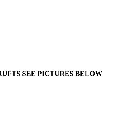
RUFTS SEE PICTURES BELOW