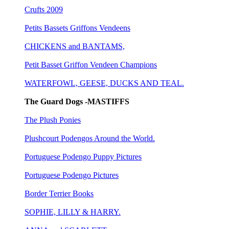
Crufts 2009
Petits Bassets Griffons Vendeens
CHICKENS and BANTAMS,
Petit Basset Griffon Vendeen Champions
WATERFOWL, GEESE, DUCKS AND TEAL.
The Guard Dogs -MASTIFFS
The Plush Ponies
Plushcourt Podengos Around the World.
Portuguese Podengo Puppy Pictures
Portuguese Podengo Pictures
Border Terrier Books
SOPHIE, LILLY & HARRY.