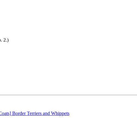
 2.)
oats] Border Terriers and Whippets