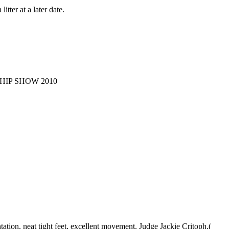
tter at a later date.
HIP SHOW 2010
ation, neat tight feet, excellent movement. Judge Jackie Critoph.(