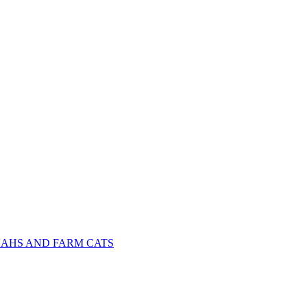
NAHS AND FARM CATS