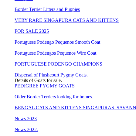
Border Terrier Litters and Puppies
VERY RARE SINGAPURA CATS AND KITTENS
FOR SALE 2025
Portuguese Podengo Pequenos Smooth Coat
Portuguese Podengos Pequenos Wire Coat
PORTUGUESE PODENGO CHAMPIONS
Dispersal of Plushcourt Pygmy Goats.
Details of Goats for sale.
PEDIGREE PYGMY GOATS
Older Border Terriers looking for homes.
BENGAL CATS AND KITTENS SINGAPURAS, SAVAN
News 2023
News 2022.