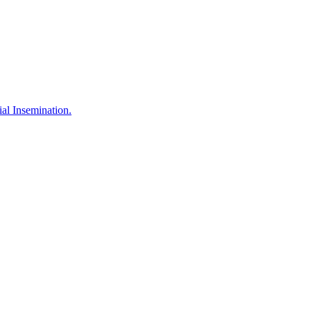
l Insemination.