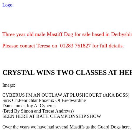
Logo:
Three year old male Mastiff Dog for sale based in Derbyshir
Pleasae contact Teresa on 01283 761827 for full details.
CRYSTAL WINS TWO CLASSES AT HE
Image:
CYBERUS I'M AN OUTLAW AT PLUSHCOURT (AKA BOSS)
Sire: Ch.Penrichlar Phoenix Of Bredwardine
Dam: Jumas Joy At Cyberus
(Bred By Simon and Teresa Andrews)
SEEN HERE AT BATH CHAMPIONSHIP SHOW
Over the years we have had several Mastiffs as the Guard Dogs here. 