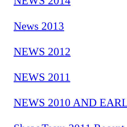
NEWS 2014
News 2013
NEWS 2012
NEWS 2011
NEWS 2010 AND EAR