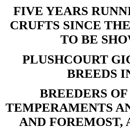
FIVE YEARS RUNN
CRUFTS SINCE TH
TO BE SHO
PLUSHCOURT GI
BREEDS IN
BREEDERS OF
TEMPERAMENTS AN
AND FOREMOST, 