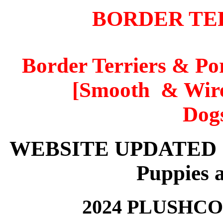
BORDER TE
Border Terriers & P
[Smooth & Wire
Dogs
WEBSITE UPDATED 17t
Puppies a
2024 PLUSHC