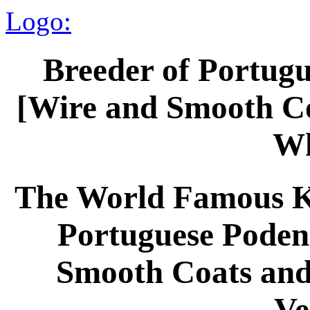
Logo:
Breeder of Portug
[Wire and Smooth Co
Wh
The World Famous Ke
Portuguese Poden
Smooth Coats and 
Ve