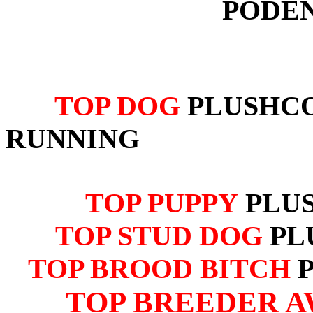
PODE
TOP DOG
PLUSHCO
RUNNING
TOP PUPPY
PLU
TOP STUD DOG
PL
TOP BROOD BITCH
TOP BREEDER A