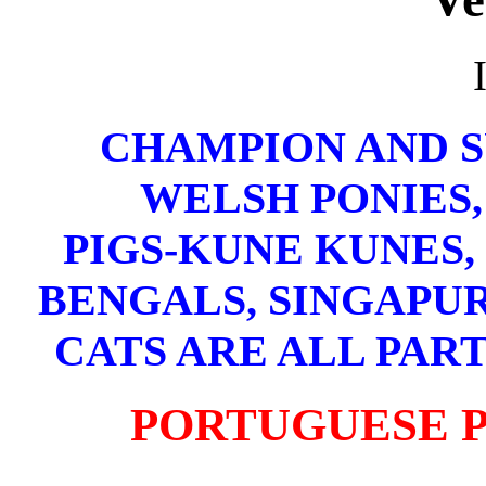
CHAMPION AND 
WELSH PONIES,
PIGS-KUNE KUNES,
BENGALS, SINGAPUR
CATS ARE ALL PART
PORTUGUESE 