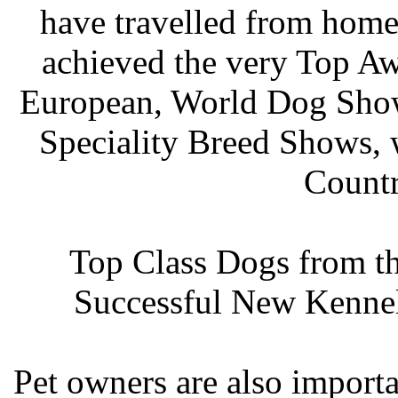
have travelled from home
achieved the very Top Awa
European, World Dog Shows
Speciality Breed Shows, 
Countr
Top Class Dogs from th
Successful New Kennel
Pet owners are also import