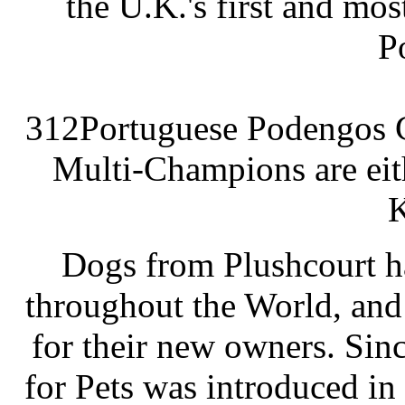
the U.K.'s first and mo
P
312Portuguese Podengos C
Multi-Champions are eit
K
Dogs from Plushcourt h
throughout the World, and
for their new owners. Sin
for Pets was introduced in