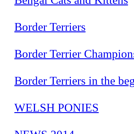
Border Terriers
Border Terrier Champion
Border Terriers in the be
WELSH PONIES