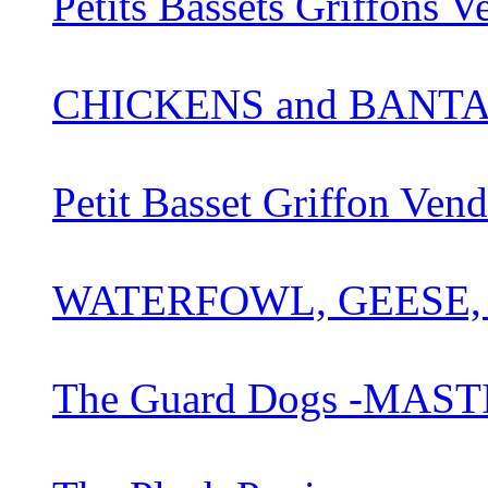
Petits Bassets Griffons 
CHICKENS and BANT
Petit Basset Griffon Ve
WATERFOWL, GEESE,
The Guard Dogs -MAST