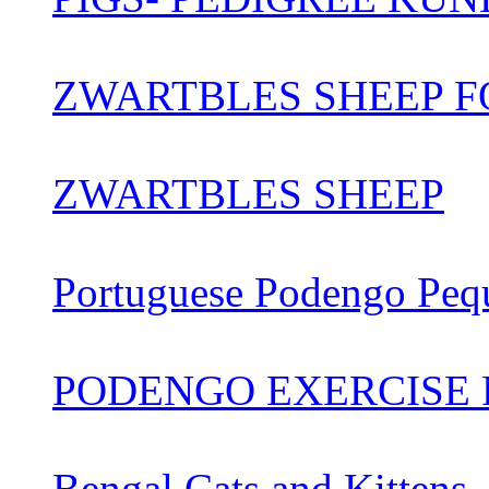
ZWARTBLES SHEEP FO
ZWARTBLES SHEEP
Portuguese Podengo Peq
PODENGO EXERCISE 
Bengal Cats and Kittens