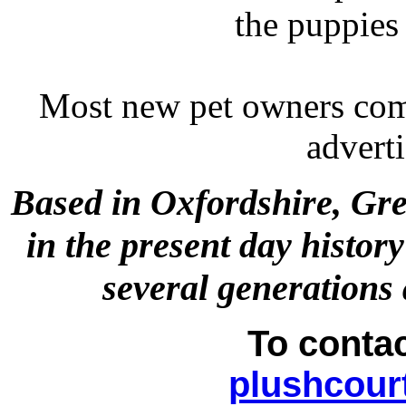
the puppies
Most new pet owners com
adverti
Based in Oxfordshire, Gre
in the present day histor
several generations
To conta
plushcour