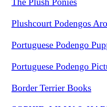
The Plush Ponies
Plushcourt Podengos Aro
Portuguese Podengo Pupp
Portuguese Podengo Pict
Border Terrier Books