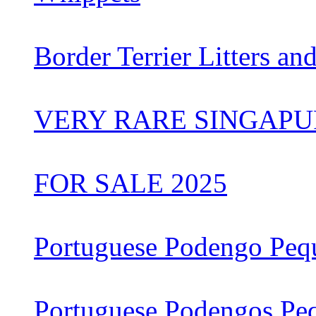
Border Terrier Litters an
VERY RARE SINGAPU
FOR SALE 2025
Portuguese Podengo Peq
Portuguese Podengos Pe