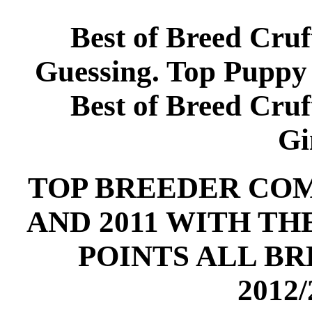
Best of Breed Cruf
Guessing. Top Puppy
Best of Breed Cruf
Gi
TOP BREEDER COMP
AND 2011 WITH T
POINTS ALL B
2012/