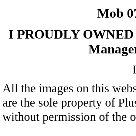
Mob 0
I PROUDLY OWNED 
Manager
All the images on this webs
are the sole property of Pl
without permission of the 