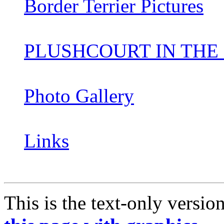
Border Terrier Pictures
PLUSHCOURT IN THE
Photo Gallery
Links
This is the text-only versio