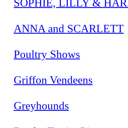
SOPHIE, LILLY & HAR
ANNA and SCARLETT
Poultry Shows
Griffon Vendeens
Greyhounds