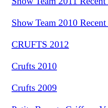
Show Team 2011 Recent 
Show Team 2010 Recent 
CRUFTS 2012
Crufts 2010
Crufts 2009