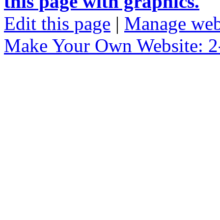
this page with graphics.
Edit this page
|
Manage web
Make Your Own Website: 2