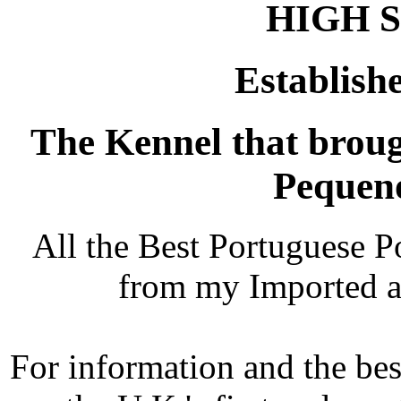
HIGH 
Establishe
The Kennel that brou
Pequeno
All the Best Portuguese 
from my Imported 
For information and the bes