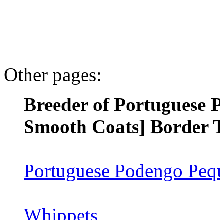
Other pages:
Breeder of Portuguese 
Smooth Coats] Border T
Portuguese Podengo Pequ
Whippets