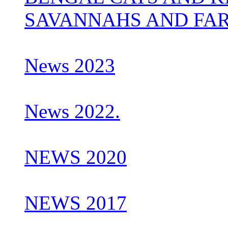
SAVANNAHS AND FA
News 2023
News 2022.
NEWS 2020
NEWS 2017