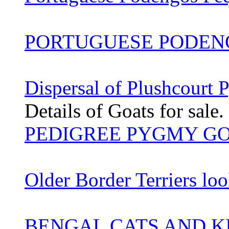
PORTUGUESE PODEN
Dispersal of Plushcourt
Details of Goats for sale.
PEDIGREE PYGMY G
Older Border Terriers lo
BENGAL CATS AND K