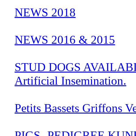
NEWS 2018
NEWS 2016 & 2015
STUD DOGS AVAILABLE 
Artificial Insemination.
Petits Bassets Griffons V
PIGS- PEDIGREE KUN